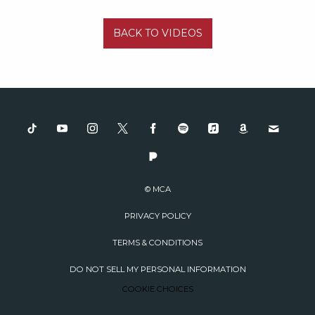
BACK TO VIDEOS
© MCA
PRIVACY POLICY
TERMS & CONDITIONS
DO NOT SELL MY PERSONAL INFORMATION
COOKIE CHOICES