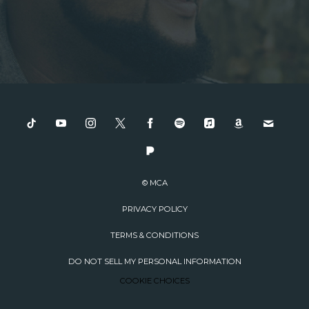
© MCA
PRIVACY POLICY
TERMS & CONDITIONS
DO NOT SELL MY PERSONAL INFORMATION
COOKIE CHOICES