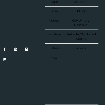
Date
25 Jun 24
Time
18:00
Venue
City Winery
Nashville
Location
Nashville, TN, United
States
Tickets
Tickets
Map