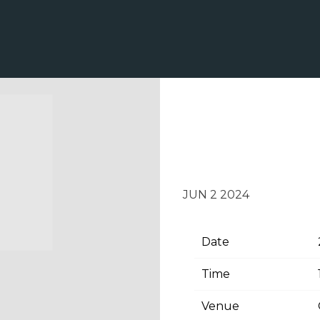
TUESDAY, JUN
NASHVILLE
JUN 2 2024
Date
Time
Venue