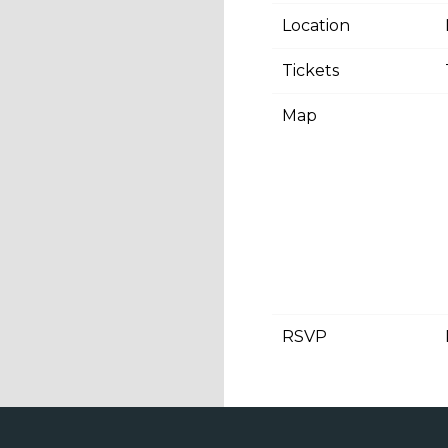
Location
Tickets
Map
RSVP