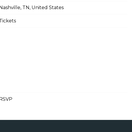
Nashville, TN, United States
Tickets
RSVP