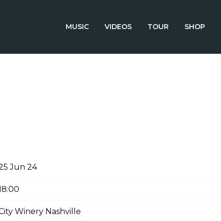
MUSIC
VIDEOS
TOUR
SHOP
E 25TH, 2024 – CITY WINERY
25 Jun 24
18:00
City Winery Nashville