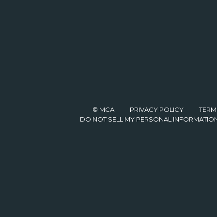
© MCA
PRIVACY POLICY
TERM
DO NOT SELL MY PERSONAL INFORMATIO