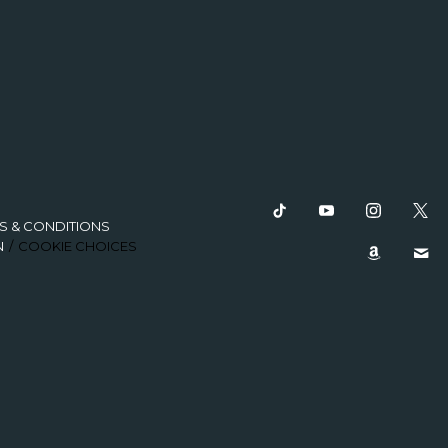
S & CONDITIONS
N
COOKIE CHOICES