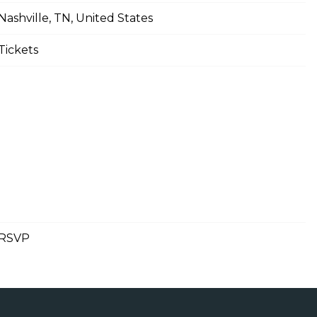
Nashville, TN, United States
Tickets
RSVP