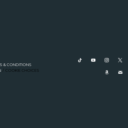
S & CONDITIONS
N
COOKIE CHOICES