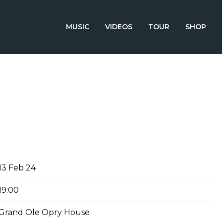
MUSIC
VIDEOS
TOUR
SHOP
RUARY 13TH, 2024 – GRAND
USE
13 Feb 24
19:00
Grand Ole Opry House