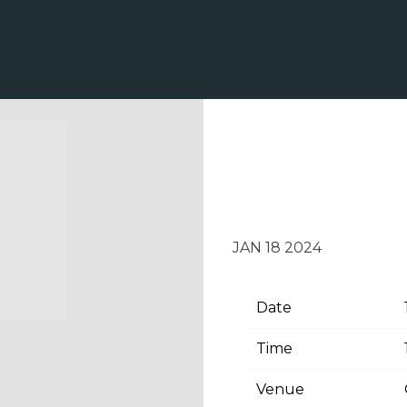
TUESDAY, FEB
OLE OPRY HO
JAN 18 2024
Date
Time
Venue