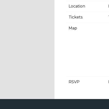
Location
Tickets
Map
RSVP