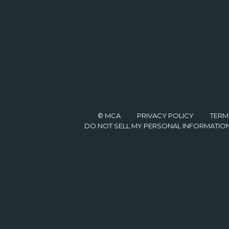
© MCA
PRIVACY POLICY
TERM
DO NOT SELL MY PERSONAL INFORMATIO