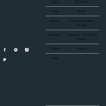
Date
13 Feb 24
Time
19:00
Venue
Grand Ole Opry
House
Location
Nashville, TN, United
States
Tickets
Tickets
Map