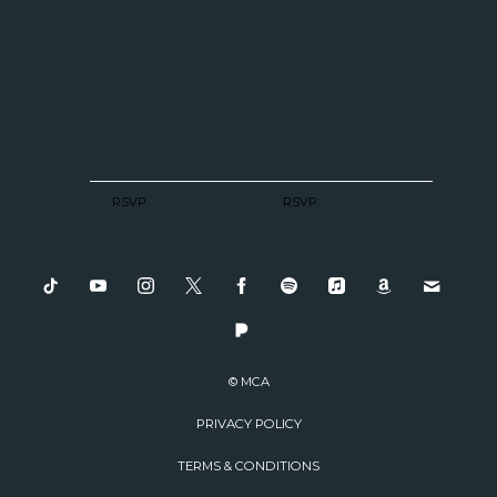
RSVP
RSVP
© MCA
PRIVACY POLICY
TERMS & CONDITIONS