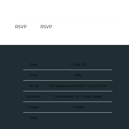
RSVP
RSVP
Date
14 Dec 23
Time
19:00
Venue
The Eagles Nest Rockin' Country Bar
Location
Chesapeake, VA, United States
Tickets
Tickets
Map