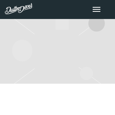
THURSDAY, DECEMBER 14TH,
2023 – THE EAGLES NEST