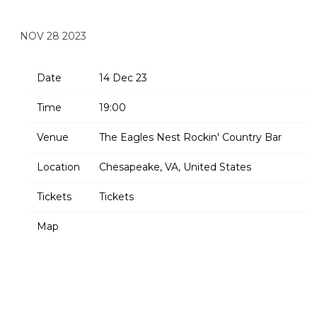
ROCKIN’ COUNTRY BAR
NOV 28 2023
Date
14 Dec 23
Time
19:00
Venue
The Eagles Nest Rockin' Country Bar
Location
Chesapeake, VA, United States
Tickets
Tickets
Map