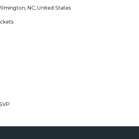
ilmington, NC, United States
ickets
SVP