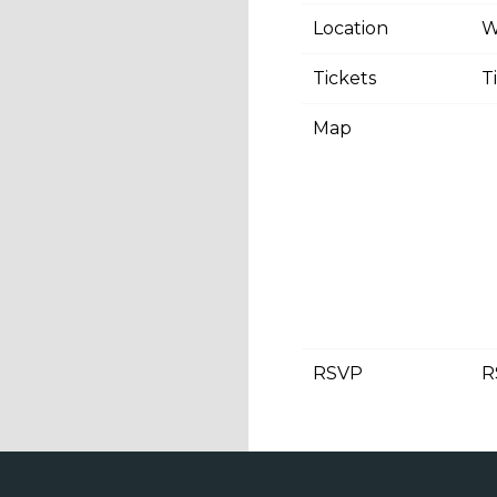
Location
W
Tickets
T
Map
RSVP
R