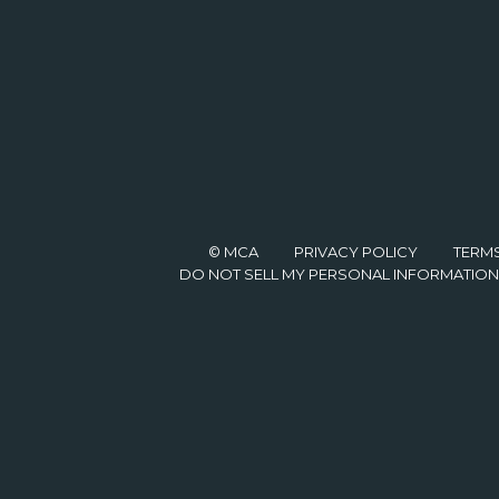
© MCA
PRIVACY POLICY
TERM
DO NOT SELL MY PERSONAL INFORMATION