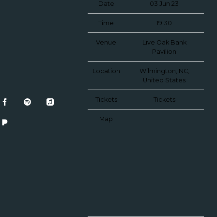
Date
03 Jun 23
Time
19:30
Venue
Live Oak Bank
Pavilion
Location
Wilmington, NC,
United States
Tickets
Tickets
Map