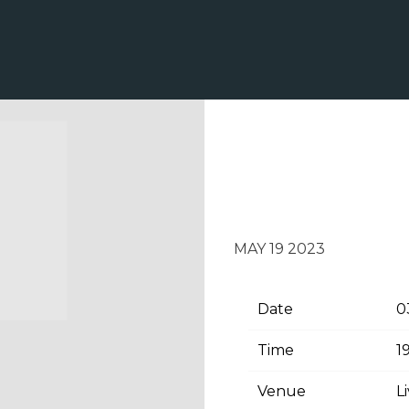
SATURDAY, JU
PAVILION
MAY 19 2023
Date
0
Time
1
Venue
L