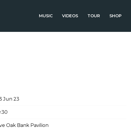
MUSIC
VIDEOS
TOUR
SHOP
NE 3RD, 2023 – LIVE OAK BANK
3 Jun 23
9:30
ive Oak Bank Pavilion