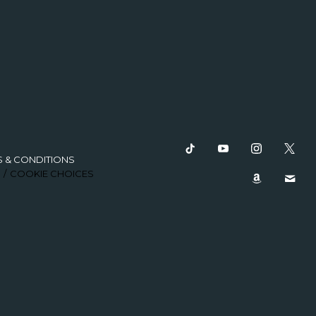
S & CONDITIONS
COOKIE CHOICES