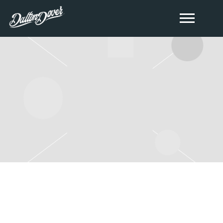
FRIDAY, JUNE 28TH, 2024 –
COUNTRY FEST