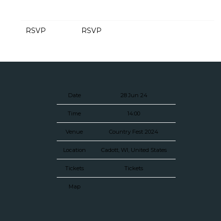
RSVP
RSVP
Date
28 Jun 24
Time
14:00
Venue
Country Fest 2024
Location
Cadott, WI, United States
Tickets
Tickets
Map