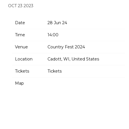
OCT 23 2023
Date
28 Jun 24
Time
14:00
Venue
Country Fest 2024
Location
Cadott, WI, United States
Tickets
Tickets
Map