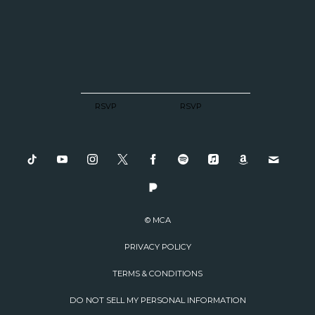
RSVP
RSVP
© MCA
PRIVACY POLICY
TERMS & CONDITIONS
DO NOT SELL MY PERSONAL INFORMATION